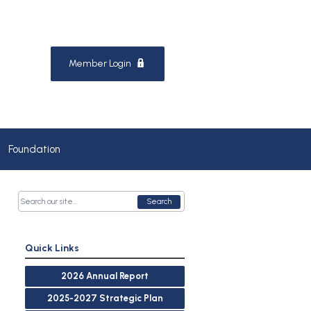
Member Login
Foundation
Search
Quick Links
2026 Annual Report
2025-2027 Strategic Plan