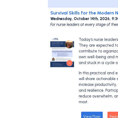
Survival Skills for the Modern 
Wednesday, October 14th, 2026, 9:
For nurse leaders at every stage of thei
Today's nurse leader
They are expected to 
contribute to organiz
own well-being and mo
and stuck in a cycle o
In this practical and 
will share actionable 
increase productivity
and resilience. Partic
reduce overwhelm, an
most.
View Flyer
Regi