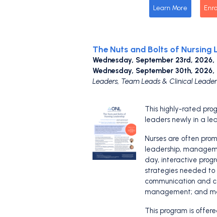
Learn More
Enro
The Nuts and Bolts of Nursing 
Wednesday, September 23rd, 2026,
Wednesday, September 30th, 2026,
Leaders, Team Leads & Clinical Leader
This highly-rated prog
leaders newly in a lea
Nurses are often promot
leadership, manageme
day, interactive prog
strategies needed to b
communication and col
management; and ma
This program is offer