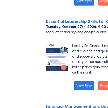
View Flyer
Regi
Essential Leadership Skills for
Tuesday, October 27th, 2026, 9:00
For current and aspiring charge nurses
Led by Dr. Crystal La
and aspiring charge nu
and successful across 
quality outcomes, cul
Participants gain pra
on their unit.
View Flyer
Regi
Financial Management and Busi