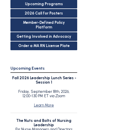
Upcoming Programs
2026 Call for Posters
Member-Defined Policy
Platform
Getting Involved in Advocacy
Order a MA RN License Plate
Upcoming Events
Fall 2026 Leadership Lunch Series -
Session 1
Friday, September 18th, 2026,
12:00-1:30 PM ET
via Zoom
Learn More
The Nuts and Bolts of Nursing
Leadership
For Nurse Managers and Directors