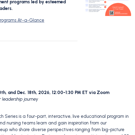
pment programs led by esteemed
aders.
 Programs At-a-Glance
 20th, and Dec. 18th, 2026, 12:00-1:30 PM ET via Zoom
r leadership journey
 Series is a four-part, interactive, live educational program in
nd nursing teams learn and gain inspiration from our
neup who share diverse perspectives ranging from big-picture