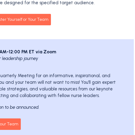
e designed for the specified target audience.
ster Yourself or Your Team
0 AM-12:00 PM ET via Zoom
r leadership journey
 Quarterly Meeting for an informative, inspirational, and
u and your team will not want to miss! You'll gain expert
ble strategies, and valuable resources from our keynote
ting and collaborating with fellow nurse leaders.
on to be announced.
 Your Team