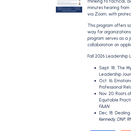
thinking to tactical, 
minutes hearing from 
via Zoom, with protect
This program offers so
way for organizations
program serves as a j
collaboration on appl
Fall 2026 Leadership L
Sept. 18: The M
Leadership Jour
Oct. 16: Emotion
Professional Rel
Nov. 20: Roots 
Equitable Pract
FAAN
Dec. 18: Dealin
Kennedy, DNP, 