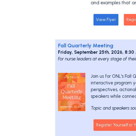
and examples that ar
View Flyer
Regi
Fall Quarterly Meeting
Friday, September 25th, 2026, 8:3
For nurse leaders at every stage of thei
Join us for ONL's Fall
interactive program yo
perspectives, actiona
speakers while connec
Topic and speakers so
Register Yourself or