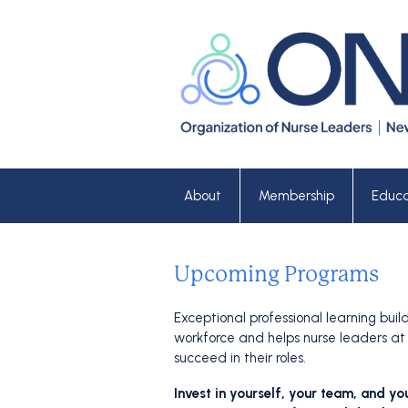
About
Membership
Educa
Upcoming Programs
Exceptional professional learning buil
workforce and helps nurse leaders at 
succeed in their roles.
Invest in yourself, your team, and yo