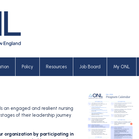
tion
Policy
Resources
Job Board
My ONL
ds an engaged and resilient nursing
stages of their leadership journey
ur organization by participating in