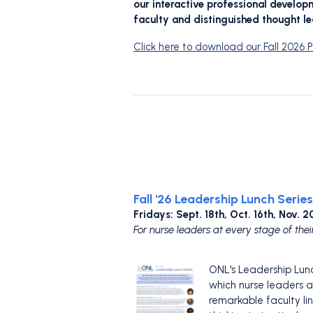
our interactive professional develo
faculty and distinguished thought le
Click here to download our Fall 2026
Fall '26 Leadership Lunch Series
Fridays: Sept. 18th, Oct. 16th, Nov.
For nurse leaders at every stage of thei
ONL's Leadership Lunch
which nurse leaders a
remarkable faculty li