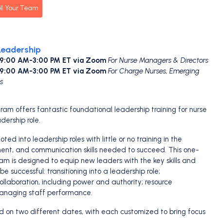
ll Your Team
Leadership
 9:00 AM-3:00 PM ET via Zoom
For Nurse Managers & Directors
 9:00 AM-3:00 PM ET via Zoom
For Charge Nurses, Emerging
s
ram offers fantastic foundational leadership training for nurse
dership role.
ed into leadership roles with little or no training in the
nt, and communication skills needed to succeed. This one-
ram is designed to equip new leaders with the key skills and
e successful: transitioning into a leadership role;
laboration, including power and authority; resource
naging staff performance.
ed on two different dates, with each customized to bring focus