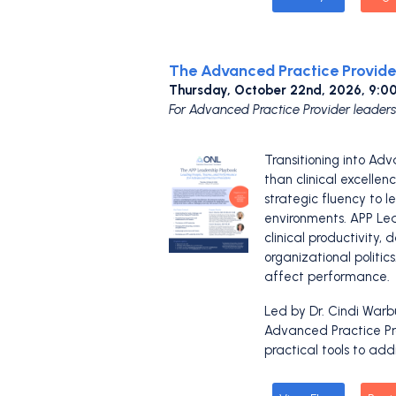
The Advanced Practice Provide
Thursday, October 22nd, 2026, 9:
For Advanced Practice Provider leaders
Transitioning into Adv
than clinical excellen
strategic fluency to 
environments. APP Lea
clinical productivity
organizational politic
affect performance.
Led by Dr. Cindi Warb
Advanced Practice Pro
practical tools to add