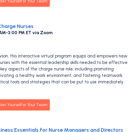
ster Yourself or Your Team
 Charge Nurses
 AM-3:00 PM ET via Zoom
wson, this interactive virtual program equips and empowers new
rses with the essential leadership skills needed to be effective
key aspects of the charge nurse role, including promoting
tivating a healthy work environment, and fostering teamwork.
ctical tools and strategies that can be put to use immediately
ster Yourself or Your Team
ness Essentials for Nurse Managers and Directors