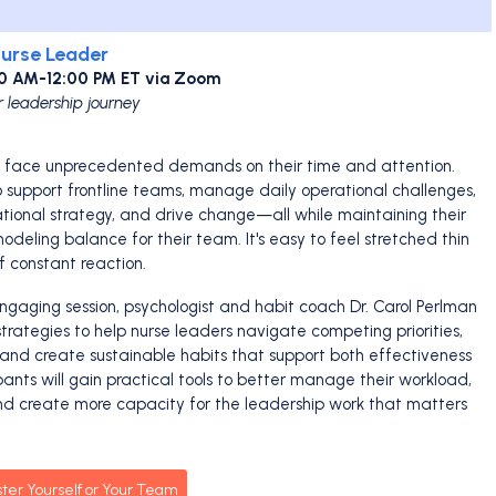
Nurse Leader
30 AM-12:00 PM ET via Zoom
r leadership journey
s face unprecedented demands on their time and attention.
support frontline teams, manage daily operational challenges,
ational strategy, and drive change—all while maintaining their
deling balance for their team. It's easy to feel stretched thin
f constant reaction.
engaging session, psychologist and habit coach Dr. Carol Perlman
strategies to help nurse leaders navigate competing priorities,
, and create sustainable habits that support both effectiveness
ipants will gain practical tools to better manage their workload,
d create more capacity for the leadership work that matters
ster Yourself or Your Team