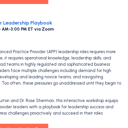
r Leadership Playbook
00 AM-3:00 PM ET via Zoom
anced Practice Provider (APP) leadership roles requires more
ce; it requires operational knowledge, leadership skills, and
lead teams in highly regulated and sophisticated business
ders face multiple challenges including demand for high
, developing and leading novice teams, and navigating
s. Too often, these pressures go unaddressed until they begin to
urton and Dr. Rose Sherman, this interactive workshop equips
vider leaders with a playbook for leadership success and
ress challenges proactively and succeed in their roles.