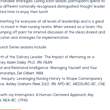
actionable strategies. During each session, participants spend 90
a different nationally-recognized distinguished thought leader
ed time to enjoy their lunch!
mething for everyone at all levels of leadership and is a great
 to invest in their nursing teams. When viewed as a team, this
umping off point for internal discussion of the ideas shared and
ication and strategies for implementation.
unch Series sessions include:
yth of the Solitary Leader: The Impact of Mentoring on a
ney,
Karen Daley, Ph.D., RN, FAAN
al and Relational Intelligence: Managing Yourself and Your
ationships,
Del Gilbert, MBA
of Inequity: Leveraging Nursing History to Shape Contemporary
ice,
Ashley Graham-Perel, Ed.D., RN, NPD-BC, MEDSURG-BC, CNE,
g with Joy Interrupters: A Human-Centered Approach,
Kay
RN, NEA-BC, CPHQ