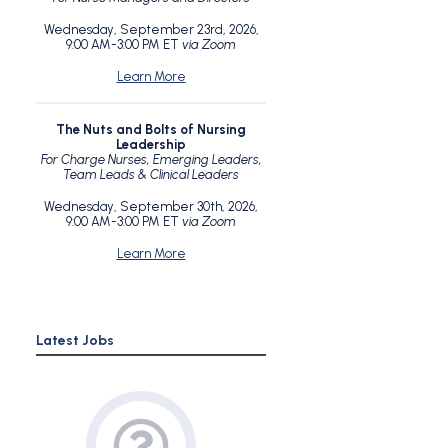
Wednesday, September 23rd, 2026,
9:00 AM-3:00 PM ET
via Zoom
Learn More
The Nuts and Bolts of Nursing
Leadership
For Charge Nurses, Emerging Leaders,
Team Leads & Clinical Leaders
Wednesday, September 30th, 2026,
9:00 AM-3:00 PM ET
via Zoom
Learn More
Latest Jobs