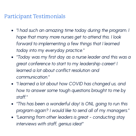
Participant Testimonials
"I had such an amazing time today during the program. I
hope that many more nurses get to attend this. I look
forward to implementing a few things that I learned
today into my everyday practice."
"Today was my first day as a nurse leader and this was a
great conference to start to my leadership career! I
learned a lot about conflict resolution and
communication."
"I learned a lot about how COVID has changed us, and
how to answer some tough questions brought to me by
staff."
"This has been a wonderful day! Is ONL going to run this
program again? I would like to send all of my managers."
"Learning from other leaders is great - conducting stay
interviews with staff, genius idea!"