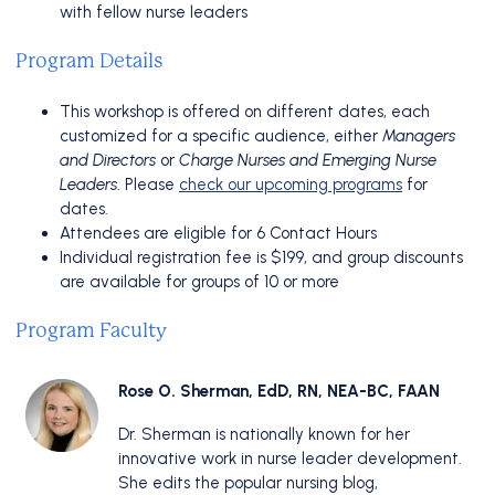
with fellow nurse leaders
Program Details
This workshop is offered on different dates, each
customized for a specific audience, either
Managers
and Directors
or
Charge Nurses and Emerging Nurse
Leaders
. Please
check our upcoming programs
for
dates.
Attendees are eligible for 6 Contact Hours
Individual registration fee is $199, and group discounts
are available for groups of 10 or more
Program Faculty
Rose O. Sherman, EdD, RN, NEA-BC, FAAN
Dr. Sherman is nationally known for her
innovative work in nurse leader development.
She edits the popular nursing blog,