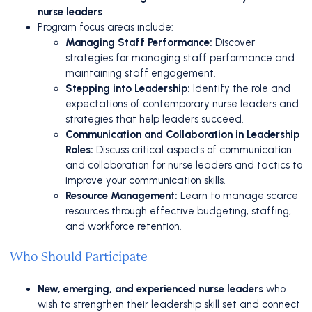
nurse leaders
Program focus areas include:
Managing Staff Performance:
Discover
strategies for managing staff performance and
maintaining staff engagement.
Stepping into Leadership:
Identify the role and
expectations of contemporary nurse leaders and
strategies that help leaders succeed.
Communication and Collaboration in Leadership
Roles:
Discuss critical aspects of communication
and collaboration for nurse leaders and tactics to
improve your communication skills.
Resource Management:
Learn to manage scarce
resources through effective budgeting, staffing,
and workforce retention.
Who Should Participate
New, emerging, and experienced nurse leaders
who
wish to strengthen their leadership skill set and connect