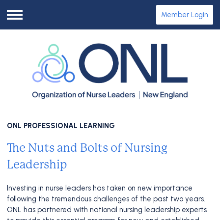
Member Login
Menu
ONL PROFESSIONAL LEARNING
The Nuts and Bolts of Nursing
Leadership
Investing in nurse leaders has taken on new importance
following the tremendous challenges of the past two years.
ONL has partnered with national nursing leadership experts