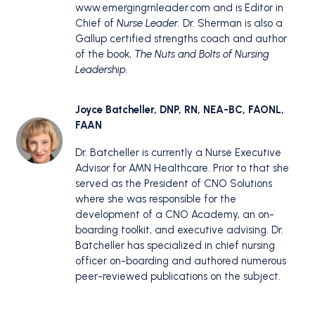
www.emergingrnleader.com and is Editor in
Chief of
Nurse Leader
. Dr. Sherman is also a
Gallup certified strengths coach and author
of the book,
The Nuts and Bolts of Nursing
Leadership
.
Joyce Batcheller, DNP, RN, NEA-BC, FAONL,
FAAN
Dr. Batcheller is currently a Nurse Executive
Advisor for AMN Healthcare. Prior to that she
served as the President of CNO Solutions
where she was responsible for the
development of a CNO Academy, an on-
boarding toolkit, and executive advising. Dr.
Batcheller has specialized in chief nursing
officer on-boarding and authored numerous
peer-reviewed publications on the subject.