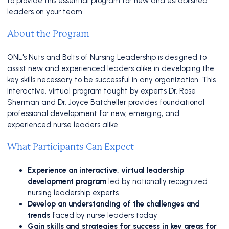
to provide this essential program for new and established
leaders on your team.
About the Program
ONL's Nuts and Bolts of Nursing Leadership is designed to
assist new and experienced leaders alike in developing the
key skills necessary to be successful in any organization. This
interactive, virtual program taught by experts Dr. Rose
Sherman and Dr. Joyce Batcheller provides foundational
professional development for new, emerging, and
experienced nurse leaders alike.
What Participants Can Expect
Experience an interactive, virtual leadership
development
program
led by nationally recognized
nursing leadership experts
Develop an understanding of the challenges and
trends
faced by nurse leaders today
Gain skills and strategies for success in key areas for