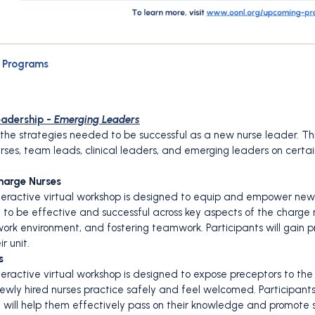
t Programs
eadership -
Emerging Leaders
in the strategies needed to be successful as a new nurse leader. T
nurses, team leads, clinical leaders, and emerging leaders on cert
Charge Nurses
interactive virtual workshop is designed to equip and empower new
d to be effective and successful across key aspects of the charge n
ork environment, and fostering teamwork. Participants will gain p
r unit.
s
nteractive virtual workshop is designed to expose preceptors to the
ewly hired nurses practice safely and feel welcomed. Participants w
t will help them effectively pass on their knowledge and promote 