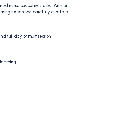
ed nurse executives alike. With an
arning needs, we carefully curate a
d full day or multisession
 learning