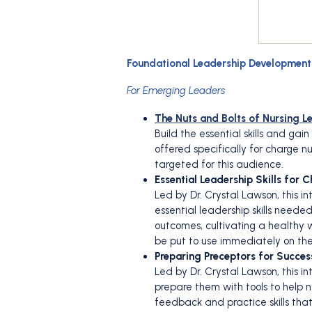
Foundational Leadership Developmen
For Emerging Leaders
The Nuts and Bolts of Nursing L
Build the essential skills and ga
offered specifically for charge 
targeted for this audience.
Essential Leadership Skills for 
Led by Dr. Crystal Lawson, this 
essential leadership skills neede
outcomes, cultivating a healthy w
be put to use immediately on thei
Preparing Preceptors for Succes
Led by Dr. Crystal Lawson, this i
prepare them with tools to help n
feedback and practice skills tha