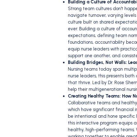
Building a Culture of Accounta
Strong team cultures don't happ
navigate turnover, varying level
culture built on shared expect
ever. Building a culture of accou
expectations, defining team norm
foundations, accountability becom
equip nurse leaders with practic
support one another, and consiste
Building Bridges, Not Walls: Le
Nursing teams today span multipl
nurse leaders, this presents both
that thrive. Led by Dr. Rose Sherm
help their multigenerational nur
Creating Healthy Teams: How N
Collaborative teams and healthy 
which have significant financial
be intentional and hone specific
this interactive program equips
healthy, high-performing teams. 
working together to enable greater