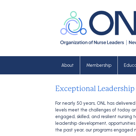
About
Membership
Educa
Exceptional Leadership
For nearly 50 years, ONL has delivered
levels meet the challenges of today and
engaged, skilled, and resilient nursin
leadership development, opportunities f
the past year, our programs engaged m