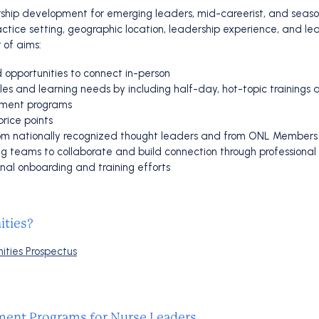
ship development for emerging leaders, mid-careerist, and season
actice setting, geographic location, leadership experience, and le
 of aims:
 opportunities to connect in-person
 and learning needs by including half-day, hot-topic trainings an
pment programs
rice points
 from nationally recognized thought leaders and from ONL Members
sing teams to collaborate and build connection through professional
nal onboarding and training efforts
ities?
ities Prospectus
ent Programs for Nurse Leaders