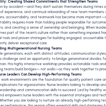
bility: Creating Shared Commitments that Strengthen Teams
en by accident—and they don't sustain themselves during times o
s of experience, and continual onboarding of new team members, 
ations, accountability, and teamwork has become more important
ntability requires more than holding people responsible for outcomes
s, and creating a sense of ownership and belonging. When leaders
es part of the team's culture rather than something imposed from t
al tools and proven strategies for building engaged, accountabl
ntly deliver exceptional care.
ading Multigenerational Nursing Teams
e generations, each with distinct attitudes, communication styles
 a challenge and an opportunity: to bridge generational divides, f
an, this highly interactive workshop provides actionable tools and 
sing teams build bridges— not walls—as they work together to prov
urse Leaders Can Develop High-Performing Teams
work environments are the foundation for quality patient care a
 implications for organizations. Nurse leaders looking to develop 
 leadership and communication skills to succeed. Led by healthy 
 and empowers nurse leaders with the essential strategies and t
Whether you are looking to nurture an already high-performing te
 performance, this session offers essential skills and strategies fo