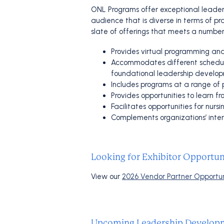
ONL Programs offer exceptional leader
audience that is diverse in terms of pr
slate of offerings that meets a number
Provides virtual programming and
Accommodates different schedules
foundational leadership develo
Includes programs at a range of p
Provides opportunities to learn
Facilitates opportunities for nur
Complements organizations’ inter
Looking for Exhibitor Opportun
View our
2026 Vendor Partner Opportun
Upcoming Leadership Developm