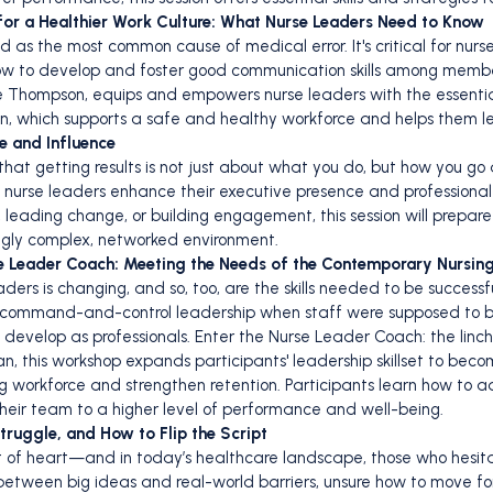
for a Healthier Work Culture: What Nurse Leaders Need to Know
d as the most common cause of medical error. It's critical for nurs
ow to develop and foster good communication skills among members
nee Thompson, equips and empowers nurse leaders with the essent
n, which supports a safe and healthy workforce and helps them l
e and Influence
 that getting results is not just about what you do, but how you go
elp nurse leaders enhance their executive presence and professiona
 leading change, or building engagement, this session will prepare
ingly complex, networked environment.
se Leader Coach: Meeting the Needs of the Contemporary Nursin
ders is changing, and so, too, are the skills needed to be successf
 command-and-control leadership when staff were supposed to be
evelop as professionals. Enter the Nurse Leader Coach: the linch
an, this workshop expands participants' leadership skillset to b
g workforce and strengthen retention. Participants learn how to 
their team to a higher level of performance and well-being.
ruggle, and How to Flip the Script
nt of heart—and in today’s healthcare landscape, those who hesita
etween big ideas and real-world barriers, unsure how to move fo