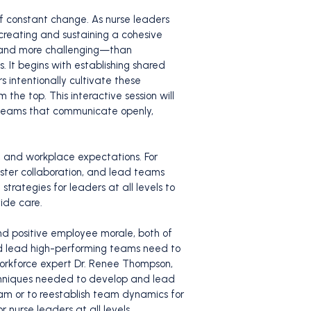
f constant change. As nurse leaders
creating and sustaining a cohesive
—and more challenging—than
. It begins with establishing shared
 intentionally cultivate these
he top. This interactive session will
e teams that communicate openly,
, and workplace expectations. For
oster collaboration, and lead teams
strategies for leaders at all levels to
ide care.
nd positive employee morale, both of
and lead high-performing teams need to
workforce expert Dr. Renee Thompson,
echniques needed to develop and lead
am or to reestablish team dynamics for
r nurse leaders at all levels.