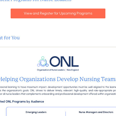
View and Register for Upcoming Programs
t for You