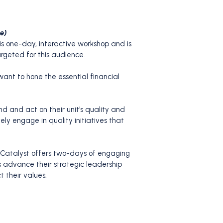
le)
his one-day, interactive workshop and is
rgeted for this audience.
nt to hone the essential financial
d and act on their unit's quality and
ly engage in quality initiatives that
 Catalyst offers two-days of engaging
ts advance their strategic leadership
t their values.