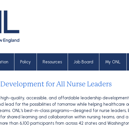
tion
Policy
Resources
Job Board
My ONL
 Development for All Nurse Leaders
 high-quality, accessible, and affordable leadership development 
 lead for the possibilities of tomorrow while helping healthcare 
g teams. ONL's best-in-class programs—designed for nurse leaders
or shared learning and collaboration within nursing teams, and a ra
ore than 6,100 participants from across 42 states and Washington