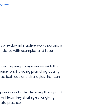
his one-day, interactive workshop and is
ain dates with examples and focus
 and aspiring charge nurses with the
urse role, including promoting quality
ractical tools and strategies that can
 principles of adult learning theory and
ill learn key strategies for giving
safe practice.