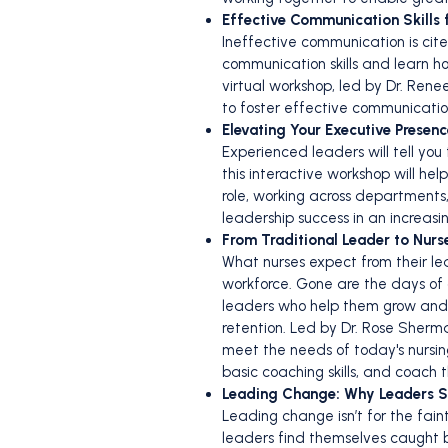
Effective Communication Skills 
Ineffective communication is cite
communication skills and learn h
virtual workshop, led by Dr. Re
to foster effective communicatio
Elevating Your Executive Presenc
Experienced leaders will tell you
this interactive workshop will h
role, working across departments,
leadership success in an increas
From Traditional Leader to Nur
What nurses expect from their lea
workforce. Gone are the days of
leaders who help them grow and d
retention. Led by Dr. Rose Sherm
meet the needs of today's nursin
basic coaching skills, and coach 
Leading Change: Why Leaders St
Leading change isn’t for the fai
leaders find themselves caught b