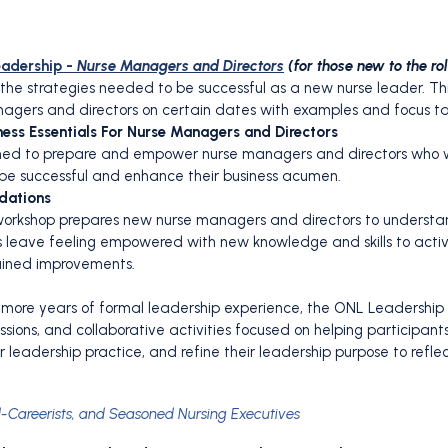
eadership -
Nurse Managers and Directors
(for those new to the ro
in the strategies needed to be successful as a new nurse leader. T
anagers and directors on certain dates with examples and focus ta
ess Essentials For Nurse Managers and Directors
igned to prepare and empower nurse managers and directors who wa
be successful and enhance their business acumen.
dations
al workshop prepares new nurse managers and directors to understan
s leave feeling empowered with new knowledge and skills to active
ained improvements.
r more years of formal leadership experience, the ONL Leadership
cussions, and collaborative activities focused on helping participan
r leadership practice, and refine their leadership purpose to reflec
d-Careerists, and Seasoned Nursing Executives