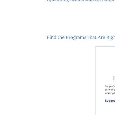
Find the Programs That Are Righ