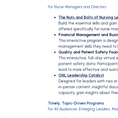
For Nurse Managers and Directors
The Nuts and Bolts of Nursing L
Build the essential skills and ga
offered specifically for nurse m
Financial Management and Busin
This interactive program is des
management skills they need to 
Quality and Patient Safety Foun
This interactive, full-day virtu
patient safety data. Participant
lead to more effective and sust
ONL Leadership Catalyst
Designed for leaders with two o
in-person content, insightful dis
capacity, gain insights about thei
Timely, Topic-Driven Programs
For All Audiences: Emerging Leaders, Mi