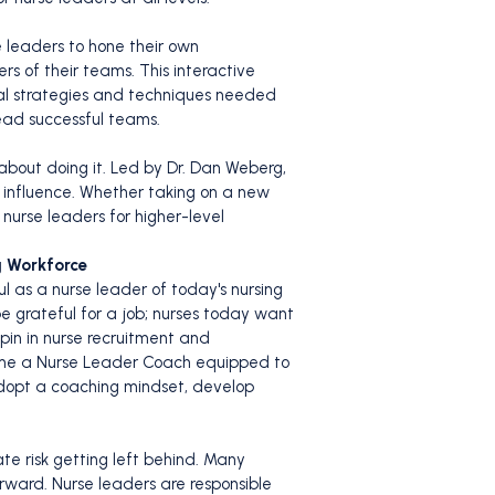
e leaders to hone their own
 of their teams. This interactive
ial strategies and techniques needed
ead successful teams.
 about doing it. Led by Dr. Dan Weberg,
l influence. Whether taking on a new
 nurse leaders for higher-level
g Workforce
ul as a nurse leader of today's nursing
 grateful for a job; nurses today want
pin in nurse recruitment and
ecome a Nurse Leader Coach equipped to
adopt a coaching mindset, develop
te risk getting left behind. Many
rward. Nurse leaders are responsible