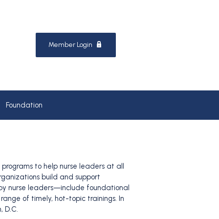
Member Login
Foundation
programs to help nurse leaders at all
organizations build and support
, by nurse leaders—include foundational
nge of timely, hot-topic trainings. In
, D.C.