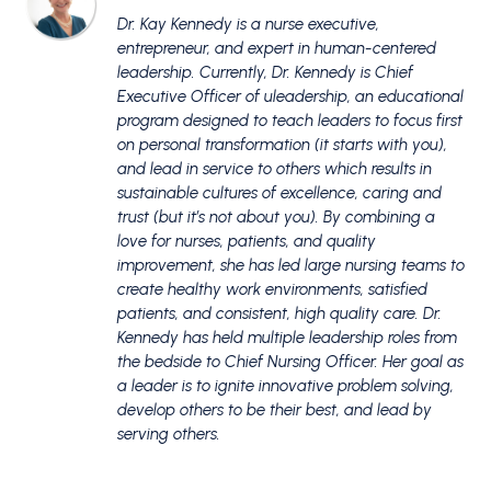
Dr. Kay Kennedy is a nurse executive,
entrepreneur, and expert in human-centered
leadership. Currently, Dr. Kennedy is Chief
Executive Officer of uleadership, an educational
program designed to teach leaders to focus first
on personal transformation (it starts with you),
and lead in service to others which results in
sustainable cultures of excellence, caring and
trust (but it’s not about you). By combining a
love for nurses, patients, and quality
improvement, she has led large nursing teams to
create healthy work environments, satisfied
patients, and consistent, high quality care. Dr.
Kennedy has held multiple leadership roles from
the bedside to Chief Nursing Officer. Her goal as
a leader is to ignite innovative problem solving,
develop others to be their best, and lead by
serving others.