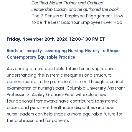
Certified Master Trainer and Certified
Leadership Coach, and he authored the book,
The 7 Senses of Employee Engagement: How
to Be the Best Boss Your Employees Ever Had
Friday, November 20th, 2026, 12:00-1:30 PM ET
Roots of Inequity: Leveraging Nursing History to Shape
Contemporary Equitable Practice
Advancing a more equitable future for nursing requires
understanding the systemic inequities and structural
barriers rooted in the profession's history. Through a critical
examination of nursing's past, Columbia University Assistant
Professor Dr. Ashley Graham-Perel will explore how
foundational frameworks have contributed to systemic
biases and persistent healthcare disparities and how
nurse leaders can help shape a more equitable future for
the profession and for patients.