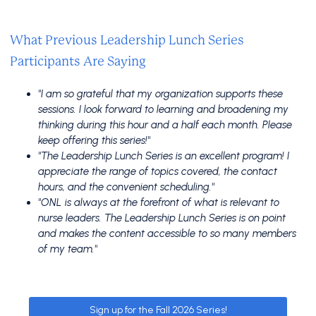
What Previous Leadership Lunch Series
Participants Are Saying
"I am so grateful that my organization supports these
sessions. I look forward to learning and broadening my
thinking during this hour and a half each month. Please
keep offering this series!"
"The Leadership Lunch Series is an excellent program! I
appreciate the range of topics covered, the contact
hours, and the convenient scheduling."
"ONL is always at the forefront of what is relevant to
nurse leaders. The Leadership Lunch Series is on point
and makes the content accessible to so many members
of my team."
Sign up for the Fall 2026 Series!