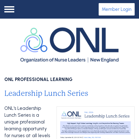
Member Login
Menu
ONL PROFESSIONAL LEARNING
Leadership Lunch Series
ONL's Leadership
Lunch Series is a
unique professional
learning opportunity
for nurses at all levels