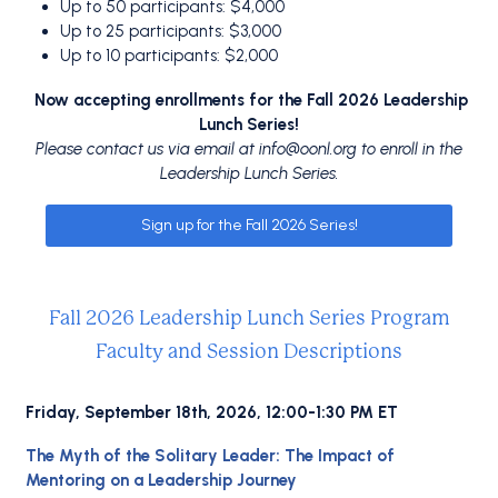
Up to 50 participants: $4,000
Up to 25 participants: $3,000
Up to 10 participants: $2,000
Now accepting enrollments for the Fall 2026 Leadership
Lunch Series!
Please contact us via email at
info@oonl.org
to enroll in the
Leadership Lunch Series.
Sign up for the Fall 2026 Series!
Fall 2026 Leadership Lunch Series Program
Faculty and Session Descriptions
Friday, September 18th, 2026, 12:00-1:30 PM ET
The Myth of the Solitary Leader: The Impact of
Mentoring on a Leadership Journey