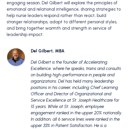
engaging session, Del Gilbert will explore the principles of
emotional and relational intelligence, sharing strategies to
help nurse leaders respond rather than react, build
stronger relationships, adapt to different personal styles,
and bring together warmth and strength in service of
leadership impact.
Del Gilbert, MBA
Del Gilbert is the founder of Accelerating
Excellence, where he speaks, trains and consults
on building high-performance in people and
organizations. Del has held many leadership
positions in his career, including Chief Learning
Officer and Director of Organizational and
Service Excellence at St. Joseph Healthcare for
15 years. While at St. Joseph, employee
engagement ranked in the upper 20% nationally.
In addition, all 6 service lines were ranked in the
upper 33% in Patient Satisfaction. He is a