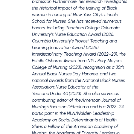
profession. Furthermore, her research investigates
the historical impact of the training of Black
women in nursing at New York City’s Lincoln
School for Nurses. She has received numerous
honors, including Teachers College Columbia
Unviersity's Nurse Education Award (2026,
Columbia University’s Provost Teaching and
Learning Innovation Award (2026),
Interdisciplinary Teaching Award (2022–23), the
Estelle Osborne Award from NYU Rory Meyers
College of Nursing (2023), recognition as a 35th
Annual Black Nurses Day Honoree, and two
national awards from the National Black Nurses
Association: Nurse Educator of the
Year and Under 40 (2023). She also serves as
contributing editor of the American Journal of
Nursing’s Focus on DEI column and is a 2023–24
participant in the NLN/Walden Leadership
Academy on Social Determinants of Health.
She is a Fellow of the American Academy of
Nursing, the Academy of Diversity Leaders in