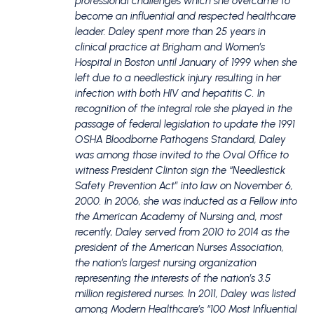
professional challenges which she overcame to
become an influential and respected healthcare
leader. Daley spent more than 25 years in
clinical practice at Brigham and Women’s
Hospital in Boston until January of 1999 when she
left due to a needlestick injury resulting in her
infection with both HIV and hepatitis C. In
recognition of the integral role she played in the
passage of federal legislation to update the 1991
OSHA Bloodborne Pathogens Standard, Daley
was among those invited to the Oval Office to
witness President Clinton sign the “Needlestick
Safety Prevention Act” into law on November 6,
2000. In 2006, she was inducted as a Fellow into
the American Academy of Nursing and, most
recently, Daley served from 2010 to 2014 as the
president of the American Nurses Association,
the nation’s largest nursing organization
representing the interests of the nation’s 3.5
million registered nurses. In 2011, Daley was listed
among Modern Healthcare’s “100 Most Influential