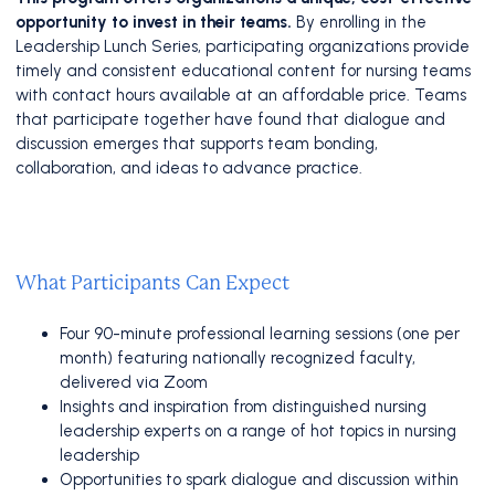
opportunity to invest in their teams.
By enrolling in the
Leadership Lunch Series, participating organizations provide
timely and consistent educational content for nursing teams
with contact hours available at an affordable price. Teams
that participate together have found that dialogue and
discussion emerges that supports team bonding,
collaboration, and ideas to advance practice.
What Participants Can Expect
Four 90-minute professional learning sessions (one per
month) featuring nationally recognized faculty,
delivered via Zoom
Insights and inspiration from distinguished nursing
leadership experts
on a range of hot topics in nursing
leadership
Opportunities to spark dialogue and discussion within