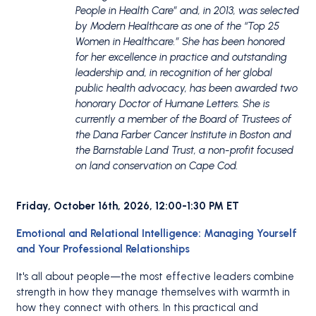
People in Health Care” and, in 2013, was selected
by Modern Healthcare as one of the “Top 25
Women in Healthcare.” She has been honored
for her excellence in practice and outstanding
leadership and, in recognition of her global
public health advocacy, has been awarded two
honorary Doctor of Humane Letters. She is
currently a member of the Board of Trustees of
the Dana Farber Cancer Institute in Boston and
the Barnstable Land Trust, a non-profit focused
on land conservation on Cape Cod.
Friday, October 16th, 2026, 12:00-1:30 PM ET
Emotional and Relational Intelligence: Managing Yourself
and Your Professional Relationships
It's all about people—the most effective leaders combine
strength in how they manage themselves with warmth in
how they connect with others. In this practical and