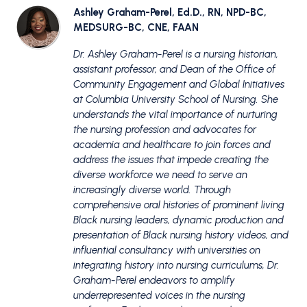
Ashley Graham-Perel, Ed.D., RN, NPD-BC,
MEDSURG-BC, CNE, FAAN
Dr. Ashley Graham-Perel is a nursing historian,
assistant professor, and Dean of the Office of
Community Engagement and Global Initiatives
at Columbia University School of Nursing. She
understands the vital importance of nurturing
the nursing profession and advocates for
academia and healthcare to join forces and
address the issues that impede creating the
diverse workforce we need to serve an
increasingly diverse world. Through
comprehensive oral histories of prominent living
Black nursing leaders, dynamic production and
presentation of Black nursing history videos, and
influential consultancy with universities on
integrating history into nursing curriculums, Dr.
Graham-Perel endeavors to amplify
underrepresented voices in the nursing