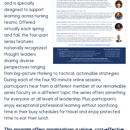
and is specially
designed to support
learning across nursing
teams. Offered
virtually each spring
and fall, the four-part
series features
nationally recognized
thought leaders
sharing diverse
perspectives ranging
from big-picture thinking to tactical, actionable strategies.
During each of the four 90-minute online sessions,
participants hear from a different member of our remarkable
series faculty on a different topic; the series offers something
for everyone at all levels of leadership. Plus, participants
enjoy exceptional professional learning without sacrificing
time in their busy schedules for travel and enjoy protected
time to eat their lunch.
This program offers organizations a unique, cost-effective