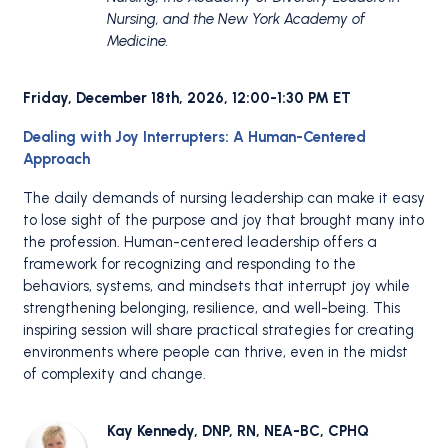
Nursing, and the New York Academy of
Medicine.
Friday, December 18th, 2026, 12:00-1:30 PM ET
Dealing with Joy Interrupters: A Human-Centered
Approach
The daily demands of nursing leadership can make it easy
to lose sight of the purpose and joy that brought many into
the profession. Human-centered leadership offers a
framework for recognizing and responding to the
behaviors, systems, and mindsets that interrupt joy while
strengthening belonging, resilience, and well-being. This
inspiring session will share practical strategies for creating
environments where people can thrive, even in the midst
of complexity and change.
Kay Kennedy, DNP, RN, NEA-BC, CPHQ