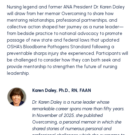
Nursing legend and former ANA President Dr. Karen Daley
will draw from her memoir Overcoming to share how
mentoring relationships, professional partnerships, and
collective action shaped her journey as a nurse leader—
from bedside practice to national advocacy to promote
passage of new state and federal laws that updated
OSHA's Bloodborne Pathogens Standard following a
preventable sharps injury she experienced. Participants will
be challenged to consider how they can both seek and
provide mentorship to strengthen the future of nursing
leadership.
Karen Daley, Ph.D., RN, FAAN
Dr. Karen Daley is a nurse leader whose
remarkable career spans more than fifty years.
In November of 2025, she published
Overcoming,
a personal memoir in which she
shared stories of numerous personal and