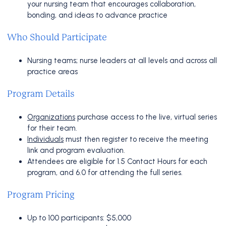
your nursing team that encourages collaboration,
bonding, and ideas to advance practice
Who Should Participate
Nursing teams; nurse leaders at all levels and across all
practice areas
Program Details
Organizations
purchase access to the live, virtual series
for their team.
Individuals
must then register to receive the meeting
link and program evaluation.
Attendees are eligible for 1.5 Contact Hours for each
program, and 6.0 for attending the full series.
Program Pricing
Up to 100 participants: $5,000